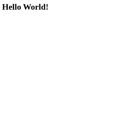
Hello World!